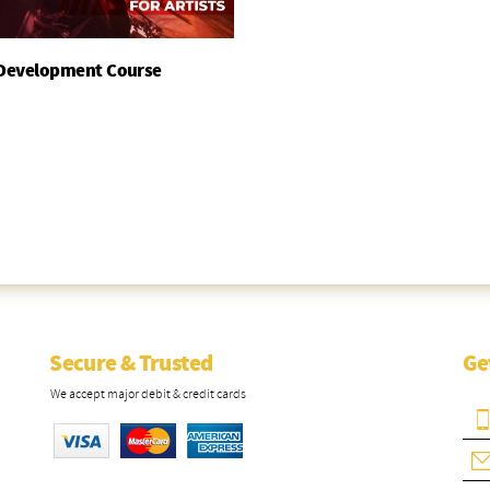
 Development Course
Add To Basket
Secure & Trusted
Ge
We accept major debit & credit cards