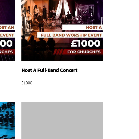
Host A Full-Band Concert
Add To Basket
£1000