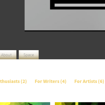
About
Space
thusiasts (
2
)
For Writers (
4
)
For Artists (
6
)