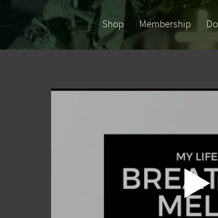
Shop
Membership
Do