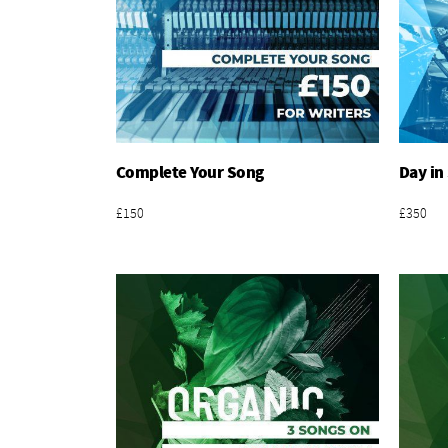
Complete Your Song
Day in
Add To Basket
£150
£350