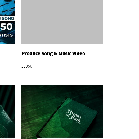
Produce Song & Music Video
Add To Basket
£1950