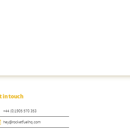
t in touch
+44 (0)1905 570 353
hey@rocketfuelhq.com