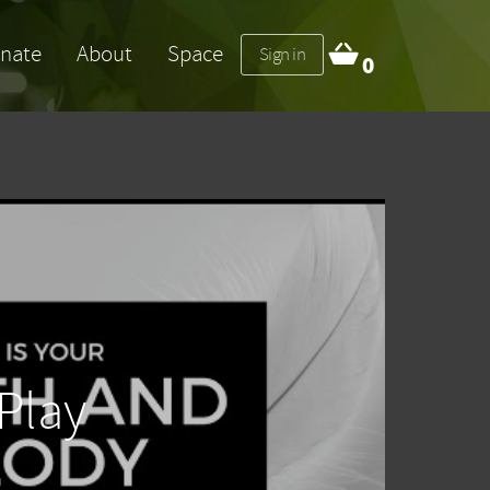
nate
About
Space
Sign in
0
Play