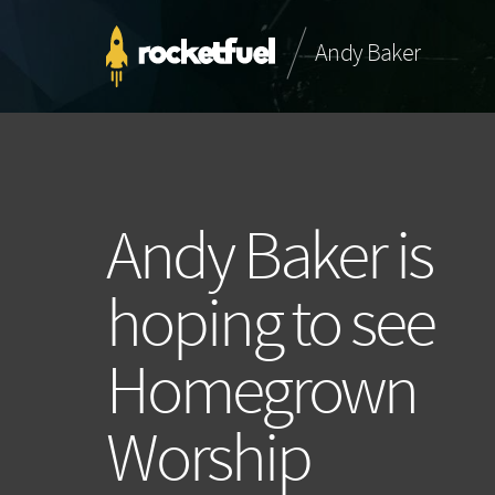
Andy Baker
Andy Baker is
hoping to see
Homegrown
Worship