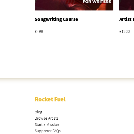
Songwriting Course
Artist
Add To Basket
£499
£1200
Rocket Fuel
Blog
Browse Artists
Start a Mission
Supporter FAQs