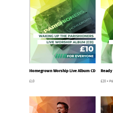
Homegrown Worship Live Album CD
Ready 
Add To Basket
£10
£20 + P