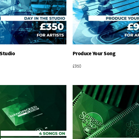
 Studio
Produce Your Song
Add To Basket
Add To Basket
£950