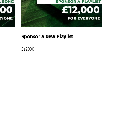
Sponsor A New Playlist
Add To Basket
£12000