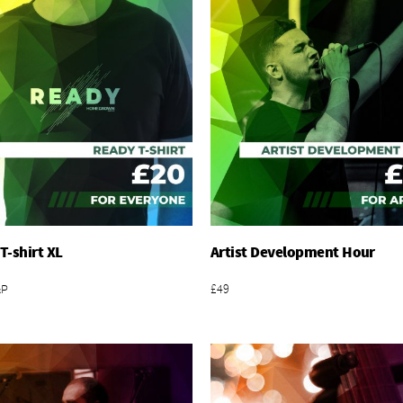
T-shirt XL
Artist Development Hour
Add To Basket
Add To Basket
&P
£49