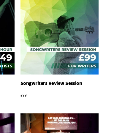
Songwriters Review Session
Add To Basket
£99