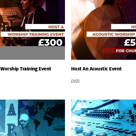
 Worship Training Event
Host An Acoustic Event
Add To Basket
Add To Basket
£500