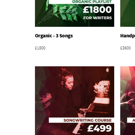
Organic - 3 Songs
Handpi
Add To Basket
£1800
£3600