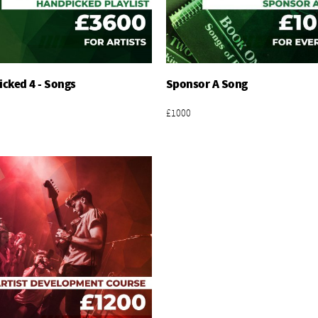
cked 4 - Songs
Sponsor A Song
Add To Basket
Add To Basket
£1000