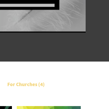
For Churches (
4
)