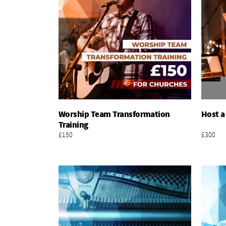
Worship Team Transformation
Host a
Add To Basket
Training
£150
£300