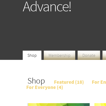
Advance!
Shop
Membership
Donate
Shop
Featured (
18
)
For En
For Everyone (
4
)