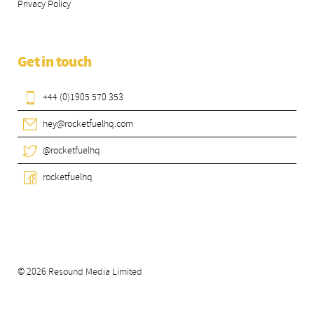
Privacy Policy
Get in touch
+44 (0)1905 570 353
hey@rocketfuelhq.com
@rocketfuelhq
rocketfuelhq
© 2026 Resound Media Limited