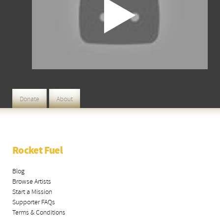
Donate
About
Rocket Fuel
Blog
Browse Artists
Start a Mission
Supporter FAQs
Terms & Conditions