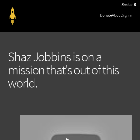
0
Donate
About
Sign in
Shaz Jobbins is on a
mission that's out of this
world.