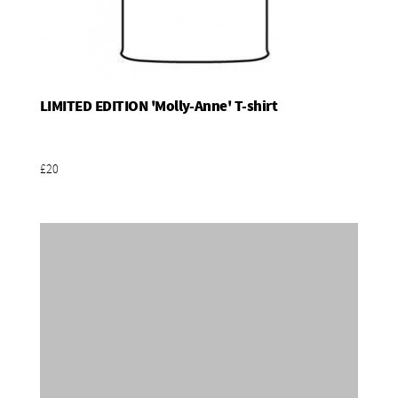
LIMITED EDITION 'Molly-Anne' T-shirt
Add To Basket
£20