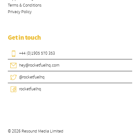
Terms & Conditions
Privacy Policy
Get in touch
+44 (0)1905 570 353
hey@rocketfuelhq.com
@rocketfuelhq
rocketfuelhq
© 2026 Resound Media Limited