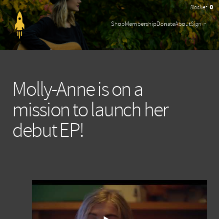
0
Shop
Membership
Donate
About
Sign in
Molly-Anne is on a
mission to launch her
debut EP!