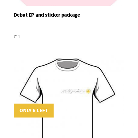
Debut EP and sticker package
Add To Basket
£11
ONLY 6 LEFT