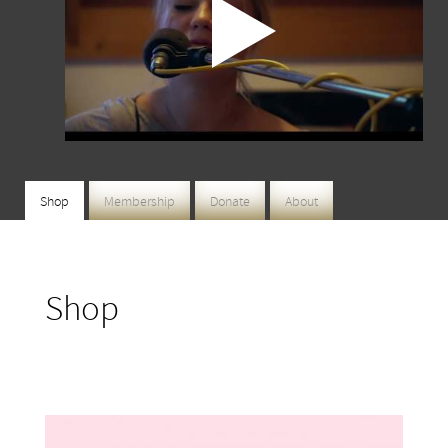
Shop
Membership
Donate
About
Shop