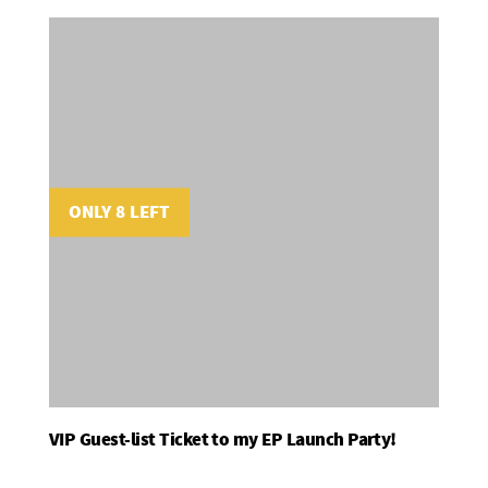
ONLY 8 LEFT
VIP Guest-list Ticket to my EP Launch Party!
Add To Basket