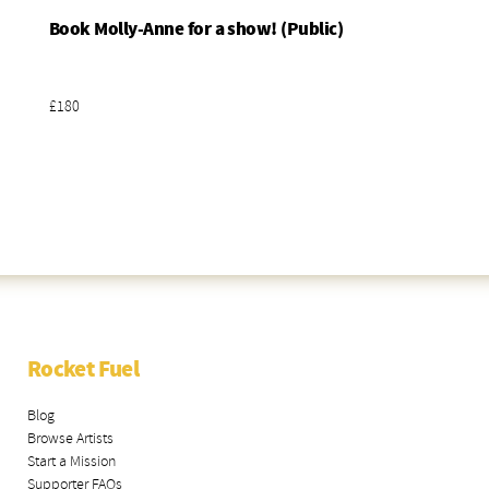
Book Molly-Anne for a show! (Public)
Add To Basket
£180
Rocket Fuel
Blog
Browse Artists
Start a Mission
Supporter FAQs