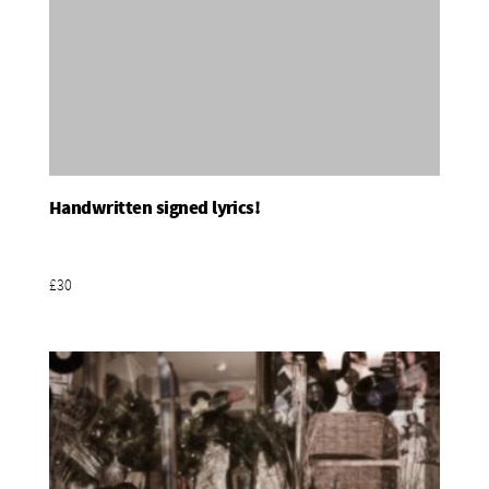
Handwritten signed lyrics!
Add To Basket
£30