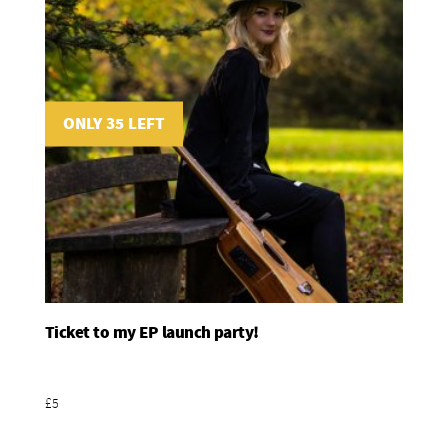
ONLY 35 LEFT
Ticket to my EP launch party!
Add To Basket
£5