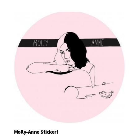
Molly-Anne Sticker!
Add To Basket