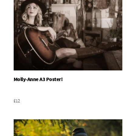
Molly-Anne A3 Poster!
Add To Basket
£12