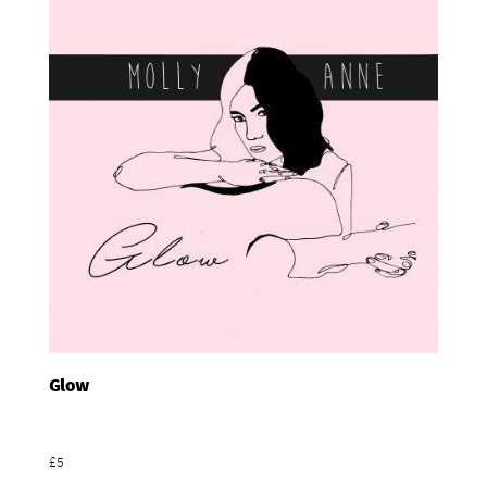
Glow
Add To Basket
£5