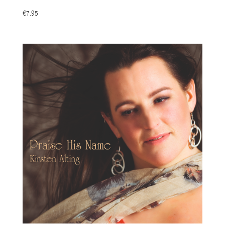
€7.95