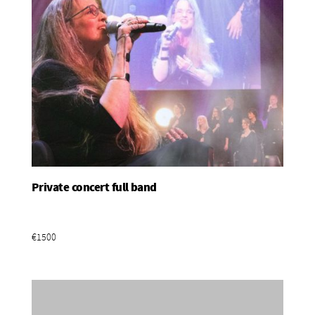
Private concert full band
Add To Basket
€1500