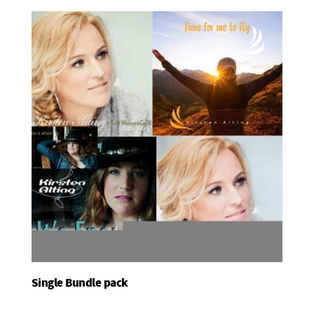
Single Bundle pack
Add To Basket