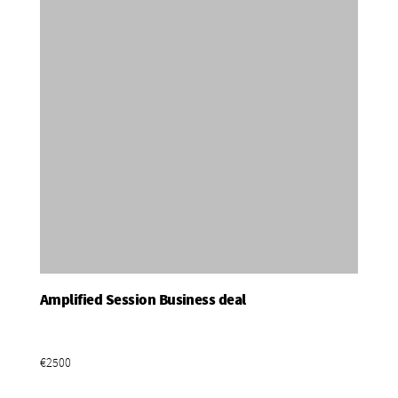
Amplified Session Business deal
Add To Basket
€2500