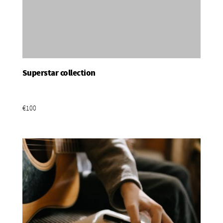
Superstar collection
Add To Basket
€100