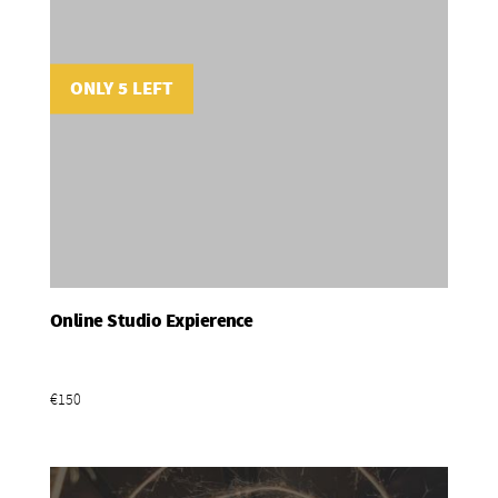
ONLY 5 LEFT
Online Studio Expierence
Add To Basket
€150