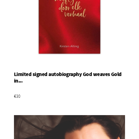
Limited signed autobiography God weaves Gold
Add To Basket
in...
€30