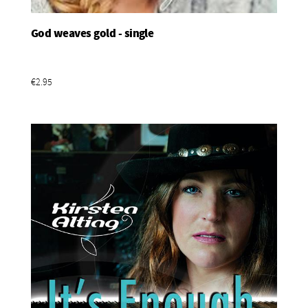
God weaves gold - single
Add To Basket
€2.95