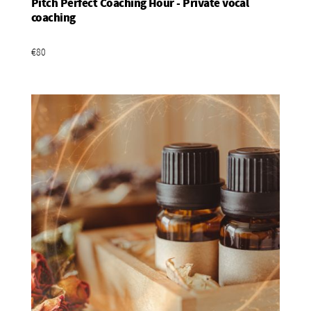
Pitch Perfect Coaching Hour - Private vocal
Add To Basket
coaching
€80