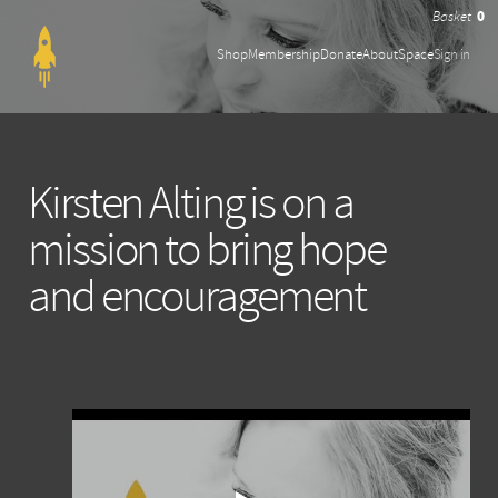
0
Shop
Membership
Donate
About
Space
Sign in
Kirsten Alting is on a
mission to bring hope
and encouragement