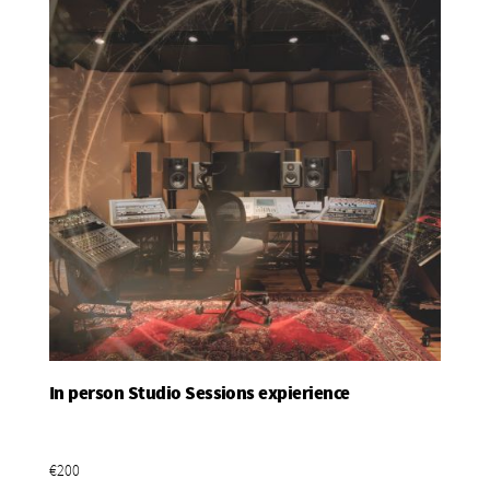
In person Studio Sessions expierience
Add To Basket
€200