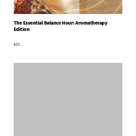
The Essential Balance Hour: Aromatherapy
Add To Basket
Edition
€80