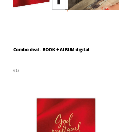
Combo deal - BOOK + ALBUM digital
Add To Basket
€18