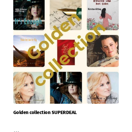
Golden collection SUPERDEAL
Add To Basket