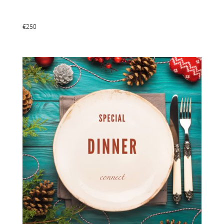
Add To Basket
€250