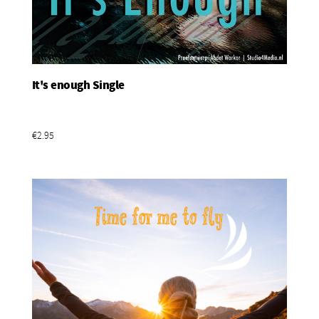
It's enough Single
Add To Basket
€2.95