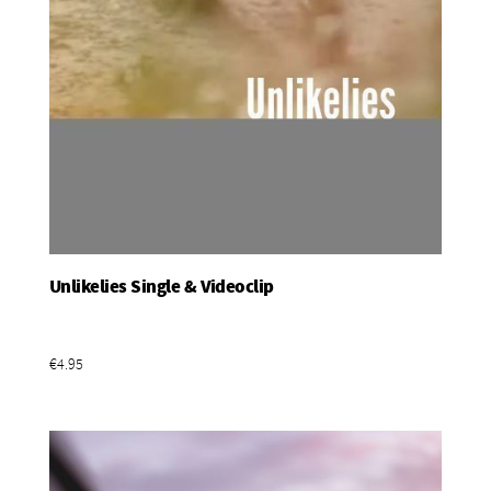
Unlikelies Single & Videoclip
Add To Basket
€4.95