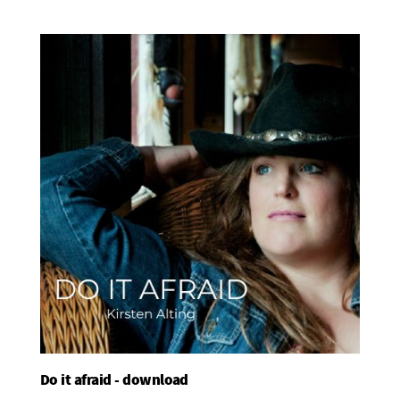
Do it afraid - download
Add To Basket