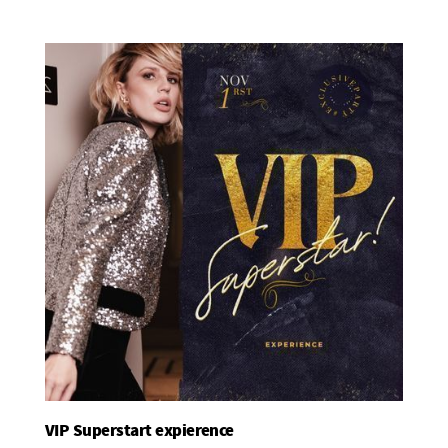
VIP Superstart expierence