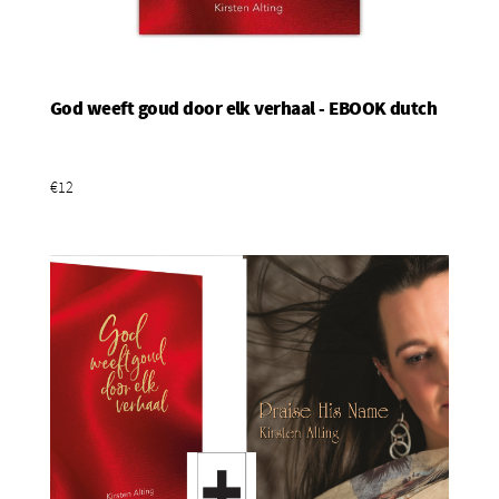
God weeft goud door elk verhaal - EBOOK dutch
Add To Basket
€12