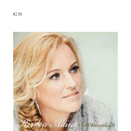
€2.95