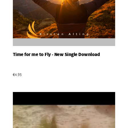
Time for me to Fly - New Single Download
Add To Basket
€4.95