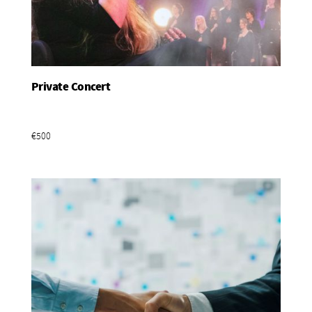
Private Concert
Add To Basket
€500