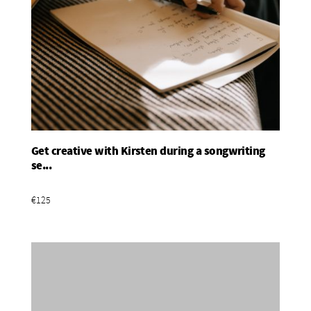
Get creative with Kirsten during a songwriting
Add To Basket
se...
€125