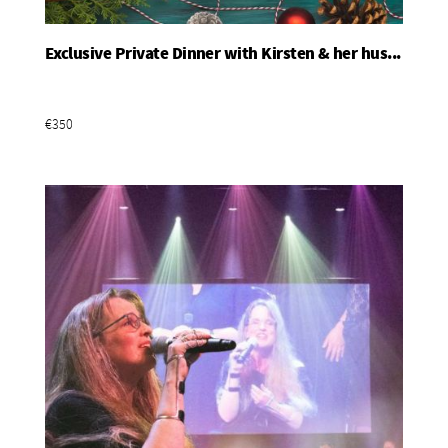
Exclusive Private Dinner with Kirsten & her hus...
Add To Basket
€350