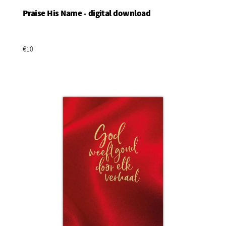
Praise His Name - digital download
Add To Basket
€10