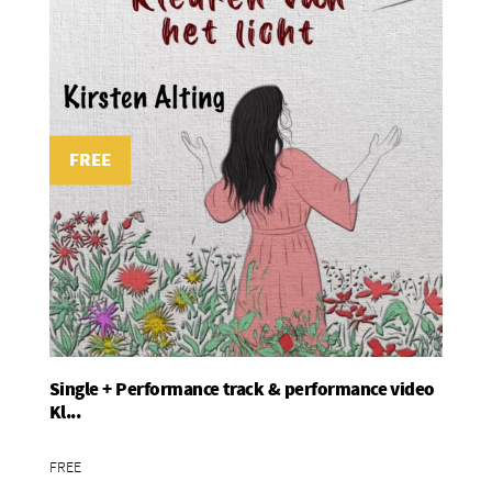
FREE
Single + Performance track & performance video
Add To Basket
Kl...
FREE