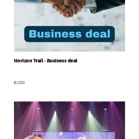
Horizon Trail - Business deal
Add To Basket
€1000