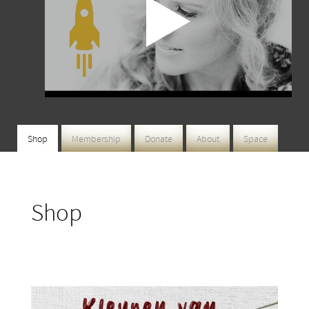
Shop
Membership
Donate
About
Space
Shop