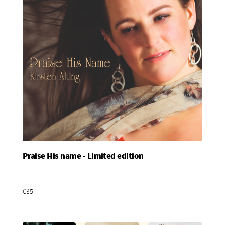
Praise His name - Limited edition
Add To Basket
€35