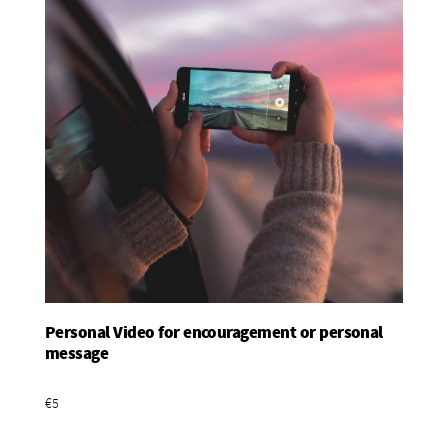
Personal Video for encouragement or personal
Add To Basket
message
€5