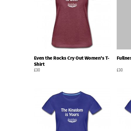
Even the Rocks Cry Out Women's T-
Fullne
Add To Basket
Shirt
£30
£30