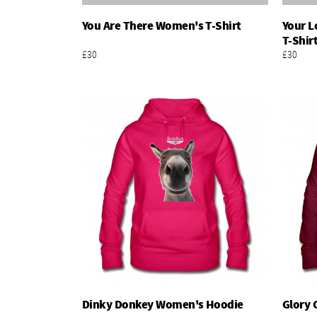
You Are There Women's T-Shirt
Your L
Add To Basket
T-Shir
£30
£30
Dinky Donkey Women's Hoodie
Glory