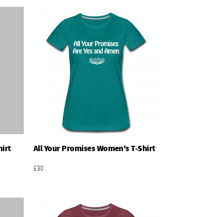
irt
All Your Promises Women's T-Shirt
Add To Basket
£30