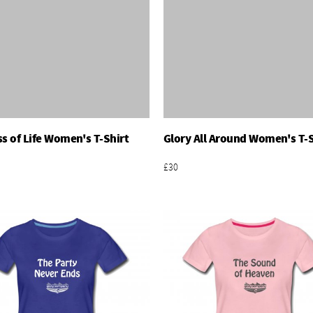
ss of Life Women's T-Shirt
Glory All Around Women's T-S
Add To Basket
Add To Basket
£30