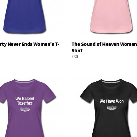
rty Never Ends Women's T-
The Sound of Heaven Women'
Add To Basket
Add To Basket
Shirt
£30