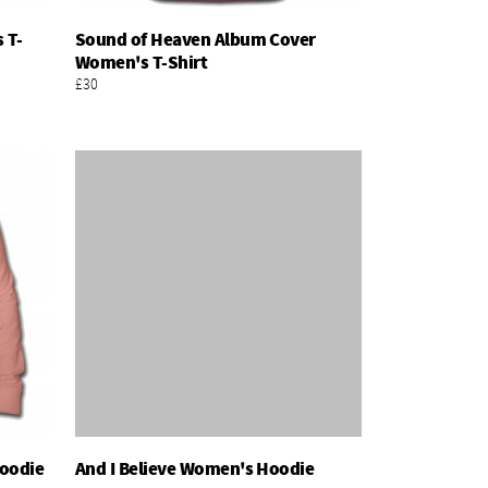
 T-
Sound of Heaven Album Cover
Add To Basket
Women's T-Shirt
£30
Hoodie
And I Believe Women's Hoodie