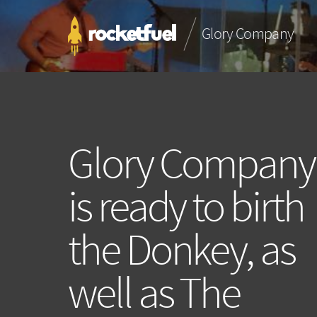
Glory Company
Glory Company
is ready to birth
the Donkey, as
well as The