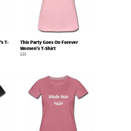
s T-
This Party Goes On Forever
Add To Basket
Women's T-Shirt
£30