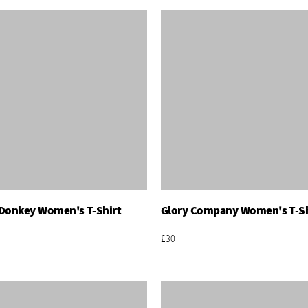
Donkey Women's T-Shirt
Glory Company Women's T-Sh
Add To Basket
Add To Basket
£30