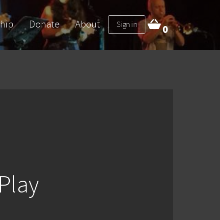
hip
Donate
About
Sign in
0
Play