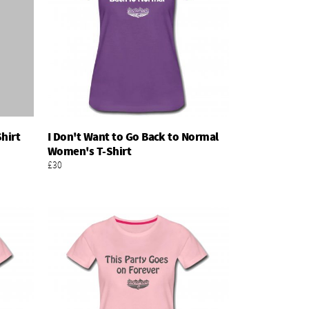
hirt
I Don't Want to Go Back to Normal
Add To Basket
Women's T-Shirt
£30