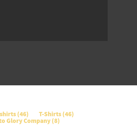
hirts (
46
)
T-Shirts (
46
)
 to Glory Company (
8
)