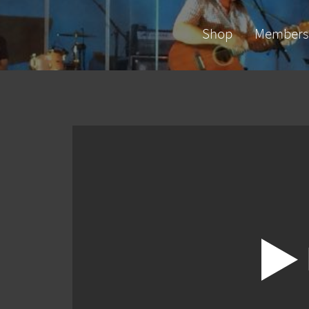
Shop
Members