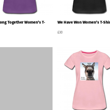
ong Together Women's T-
We Have Won Women's T-Shi
Add To Basket
Add To Basket
£30