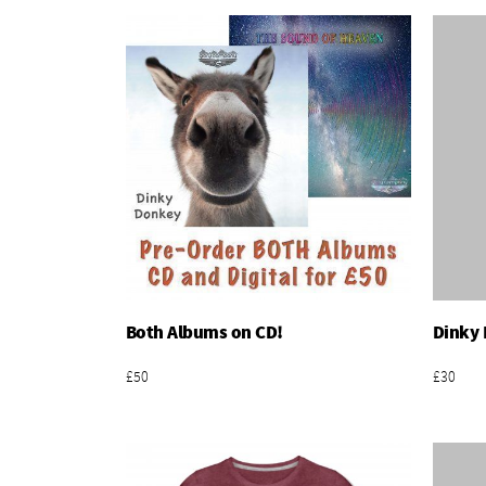
Both Albums on CD!
Dinky 
Add To Basket
£50
£30