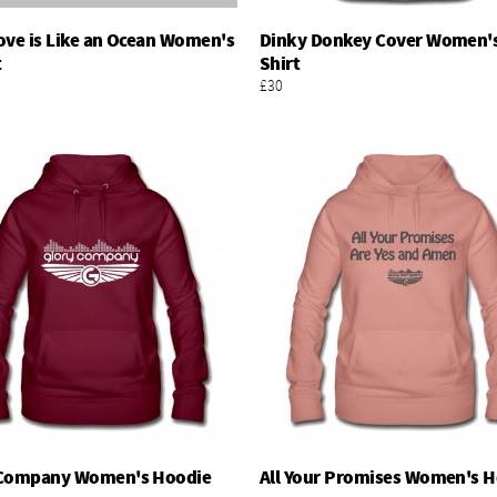
ove is Like an Ocean Women's
Dinky Donkey Cover Women's
Add To Basket
Add To Basket
t
Shirt
£30
 Company Women's Hoodie
All Your Promises Women's 