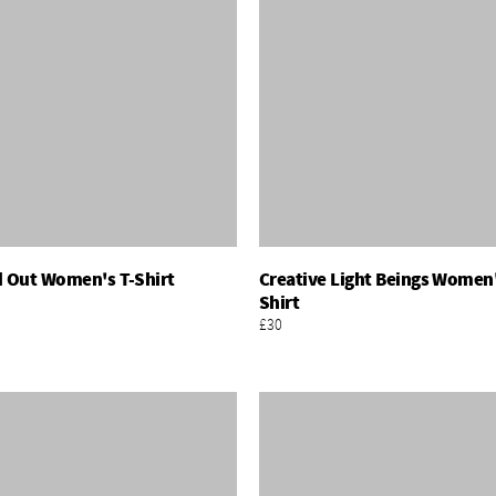
d Out Women's T-Shirt
Creative Light Beings Women'
Add To Basket
Add To Basket
Shirt
£30