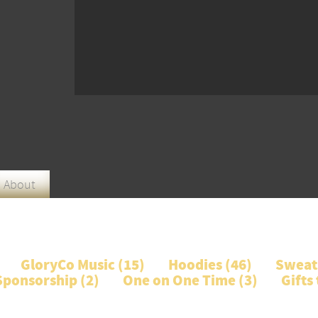
About
GloryCo Music (
15
)
Hoodies (
46
)
Sweats
Sponsorship (
2
)
One on One Time (
3
)
Gifts