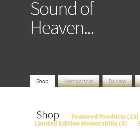
Sound of
Heaven...
Shop
Membership
Donate
Shop
Featured Products (
23
)
Limited Edition Memorabilia (
3
)