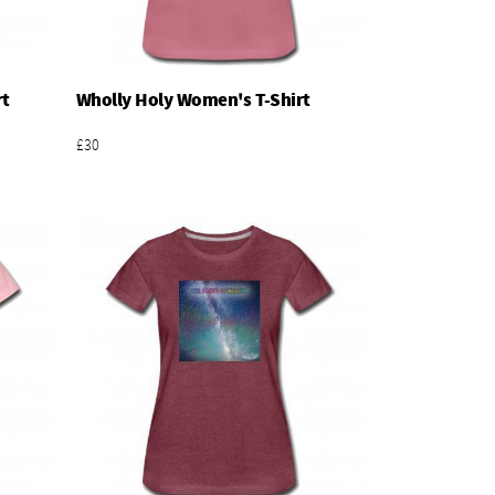
rt
Wholly Holy Women's T-Shirt
Add To Basket
£30