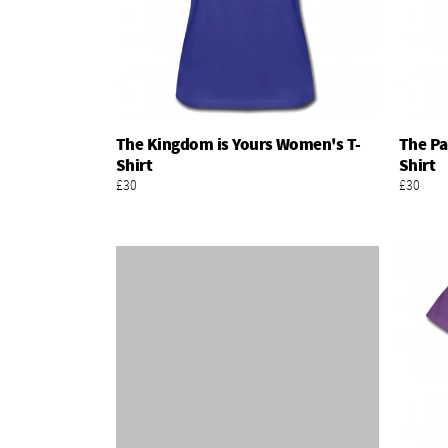
The Kingdom is Yours Women's T-
The Pa
Add To Basket
Shirt
Shirt
£30
£30