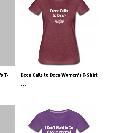
s T-
Deep Calls to Deep Women's T-Shirt
Add To Basket
£30