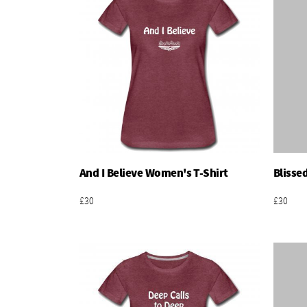
And I Believe Women's T-Shirt
Blisse
Add To Basket
£30
£30