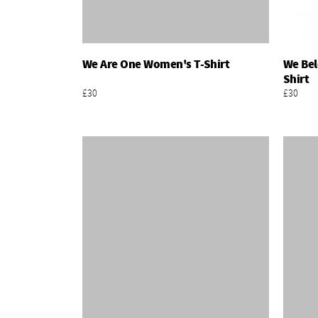
We Are One Women's T-Shirt
We Bel
Add To Basket
Shirt
£30
£30