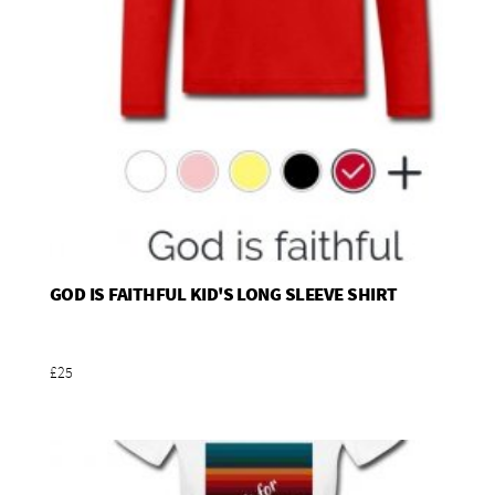
GOD IS FAITHFUL KID'S LONG SLEEVE SHIRT
Add To Basket
£25