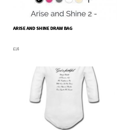
ARISE AND SHINE DRAW BAG
Add To Basket
£16