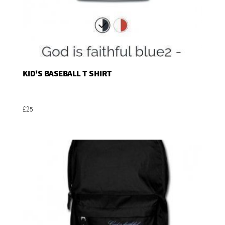
KID'S BASEBALL T SHIRT
Add To Basket
£25