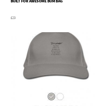
BUILT FOR AWESOME BUM BAG
Add To Basket
£23