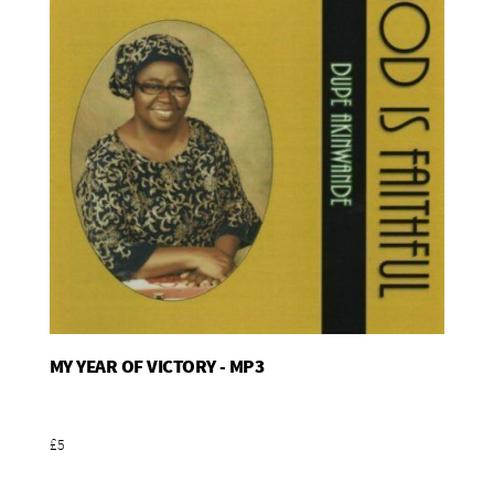
MY YEAR OF VICTORY - MP3
Add To Basket
£5