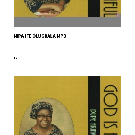
NIPA IFE OLUGBALA MP3
Add To Basket
£5