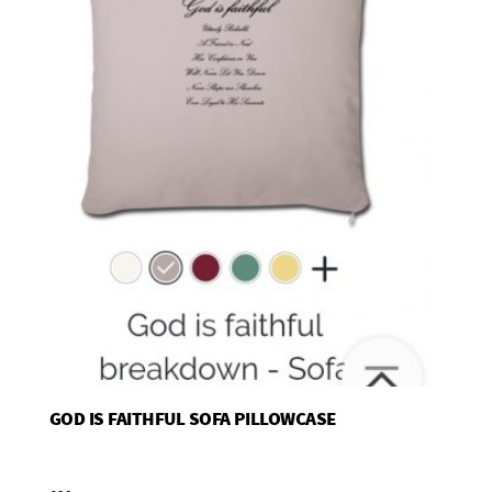
GOD IS FAITHFUL SOFA PILLOWCASE
Add To Basket