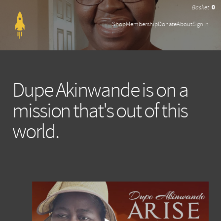
0
Shop
Membership
Donate
About
Sign in
Dupe Akinwande is on a
mission that's out of this
world.