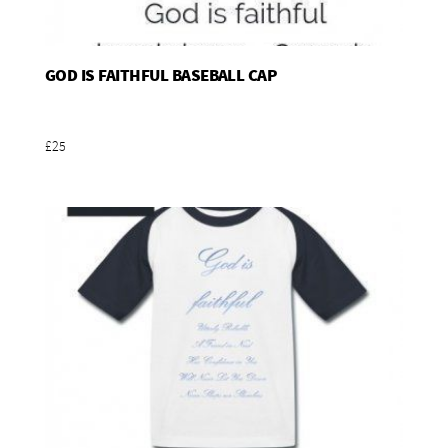
GOD IS FAITHFUL BASEBALL CAP
Add To Basket
£25