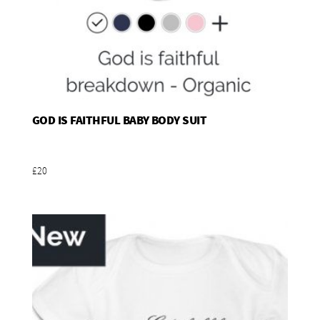
GOD IS FAITHFUL BABY BODY SUIT
Add To Basket
£20