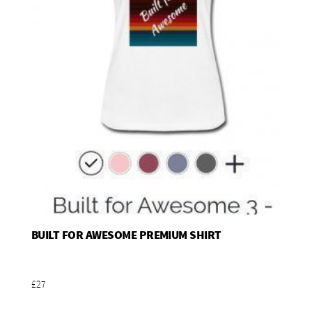
BUILT FOR AWESOME PREMIUM SHIRT
Add To Basket
£27