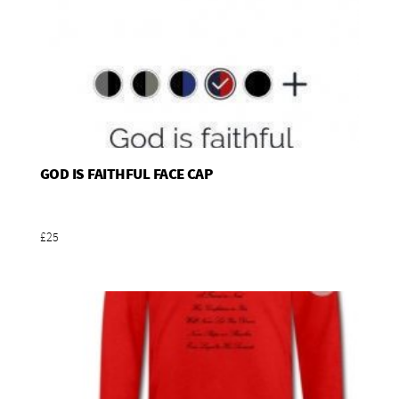
GOD IS FAITHFUL FACE CAP
Add To Basket
£25