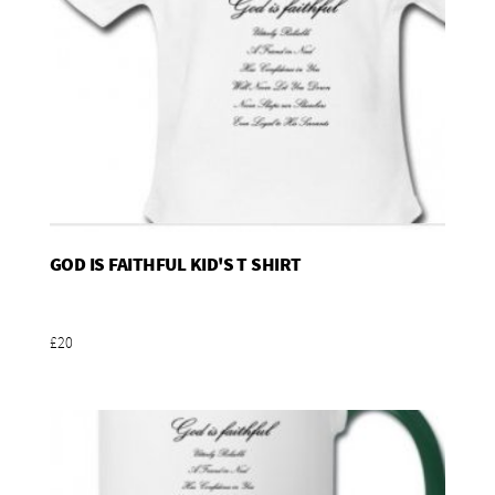
GOD IS FAITHFUL KID'S T SHIRT
Add To Basket
£20