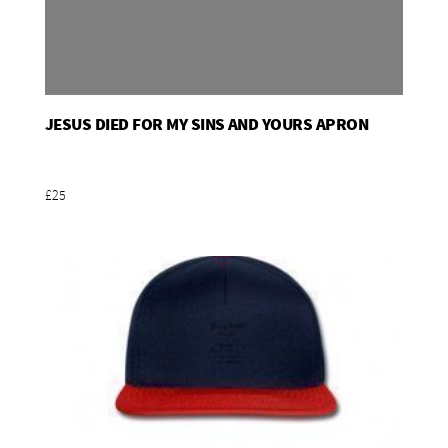
JESUS DIED FOR MY SINS AND YOURS APRON
Add To Basket
£25