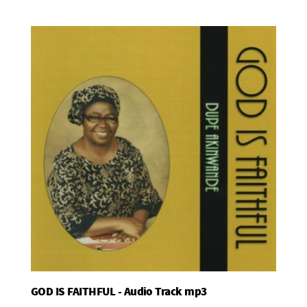
GOD IS FAITHFUL - Audio Track mp3
Add To Basket