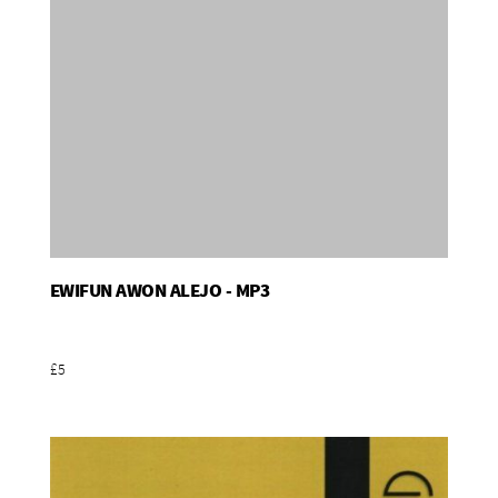
EWIFUN AWON ALEJO - MP3
Add To Basket
£5