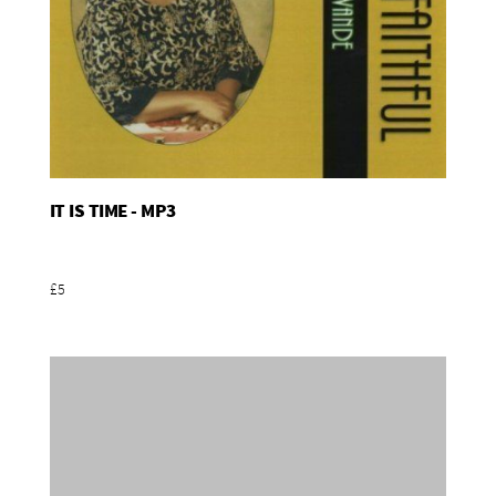
IT IS TIME - MP3
Add To Basket
£5