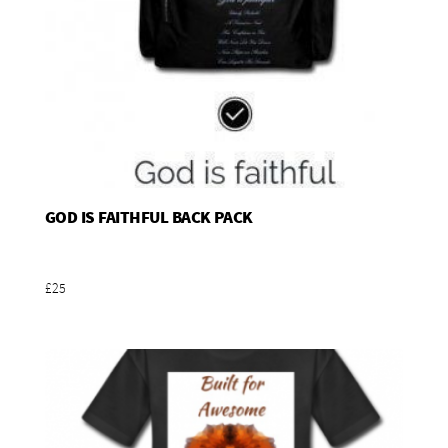
GOD IS FAITHFUL BACK PACK
Add To Basket
£25