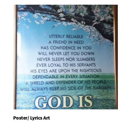
Poster/ Lyrics Art
Add To Basket