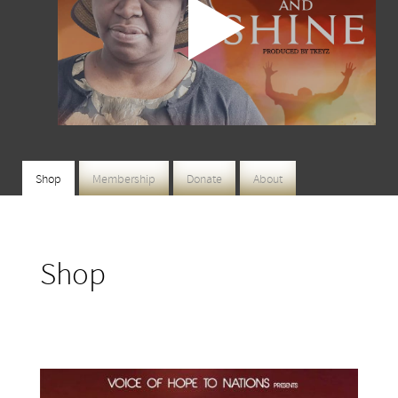
Shop
Membership
Donate
About
Shop