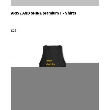
ARISE AND SHINE premium T - Shirts
Add To Basket
£25