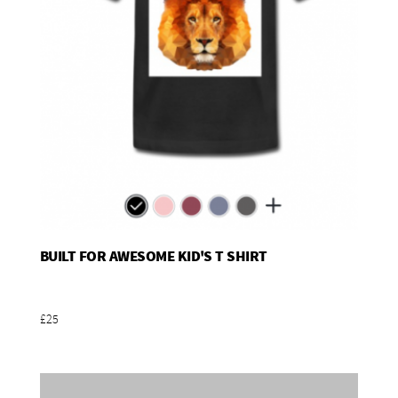
BUILT FOR AWESOME KID'S T SHIRT
Add To Basket
£25