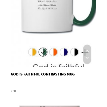
GOD IS FAITHFUL CONTRASTING MUG
Add To Basket
£20