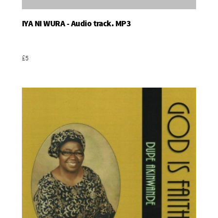
IYA NI WURA - Audio track. MP3
Add To Basket
£5