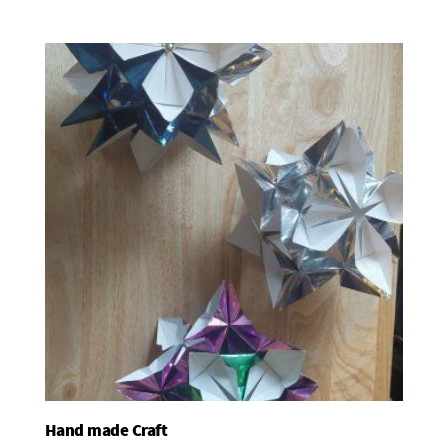
Hand made Craft