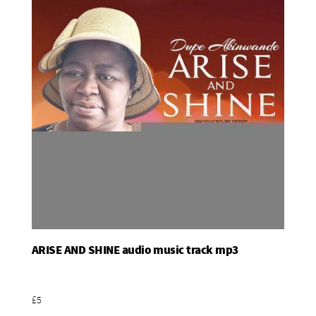
ARISE AND SHINE audio music track mp3
Add To Basket
£5