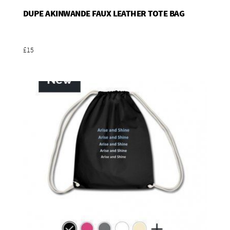
DUPE AKINWANDE FAUX LEATHER TOTE BAG
Add To Basket
£15