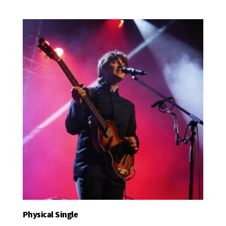
Physical Single
Add To Basket