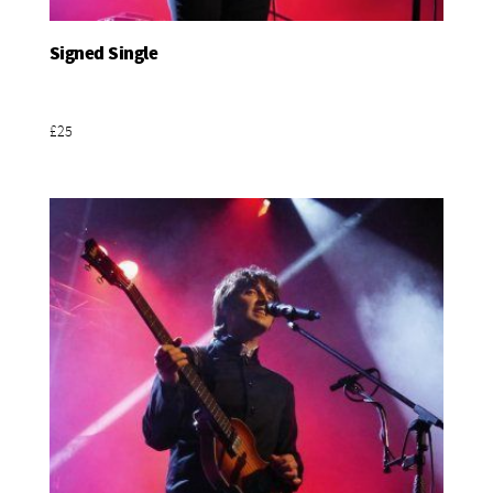
Signed Single
Add To Basket
£25