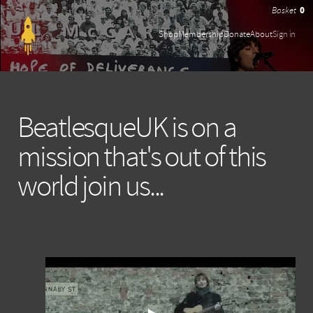
0
Shop
Membership
Donate
About
Sign in
BeatlesqueUK is on a
mission that's out of this
world join us...