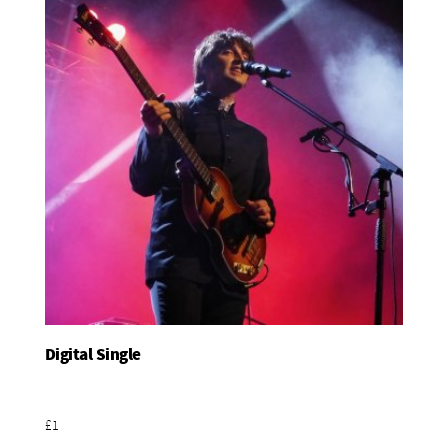
Digital Single
Add To Basket
£1