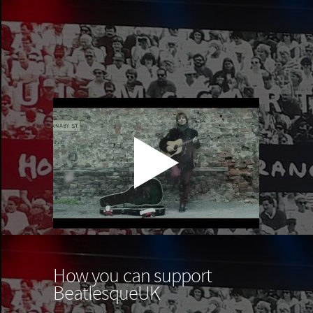
How you can support
BeatlesqueUK