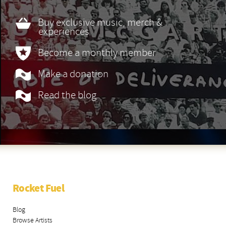
Buy exclusive music, merch &
experiences
Become a monthly member
Make a donation
Read the blog
Rocket Fuel
Blog
Browse Artists