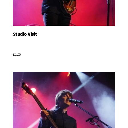
Studio Visit
Add To Basket
£125