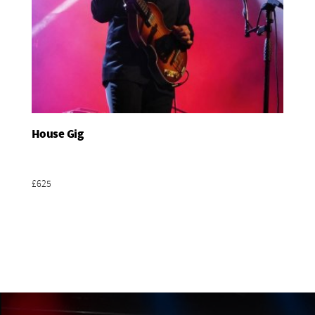
House Gig
Add To Basket
£625