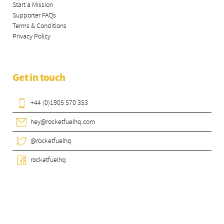
Start a Mission
Supporter FAQs
Terms & Conditions
Privacy Policy
Get in touch
+44 (0)1905 570 353
hey@rocketfuelhq.com
@rocketfuelhq
rocketfuelhq