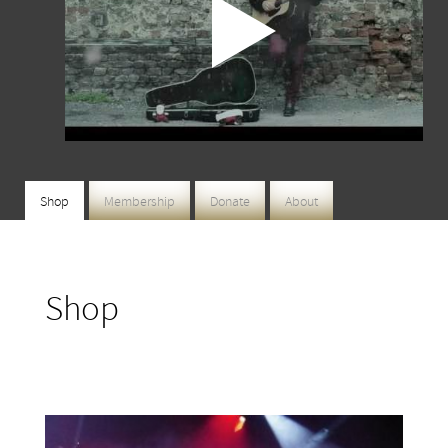
Shop
Membership
Donate
About
Shop