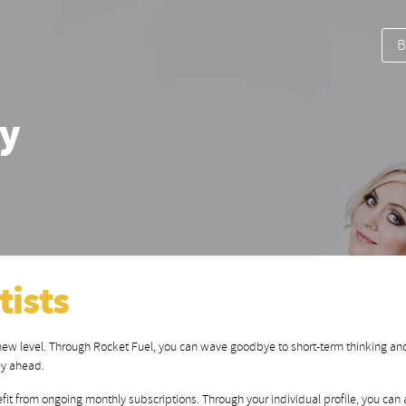
B
dy
tists
 new level. Through Rocket Fuel, you can wave goodbye to short-term thinking and
ey ahead.
fit from ongoing monthly subscriptions. Through your individual profile, you can a