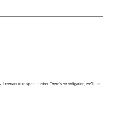
ill contact to to speak further. There's no obligation, we'll just