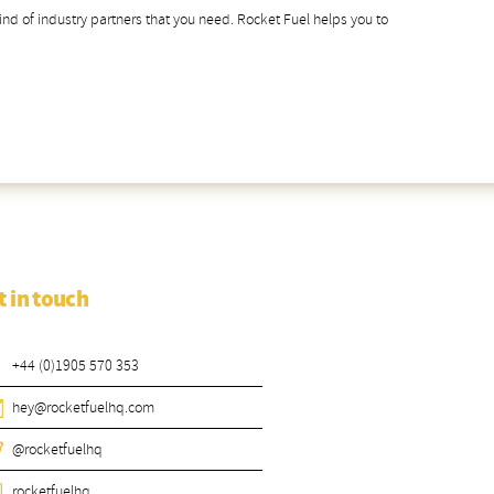
 kind of industry partners that you need. Rocket Fuel helps you to
t in touch
+44 (0)1905 570 353
hey@rocketfuelhq.com
@rocketfuelhq
rocketfuelhq