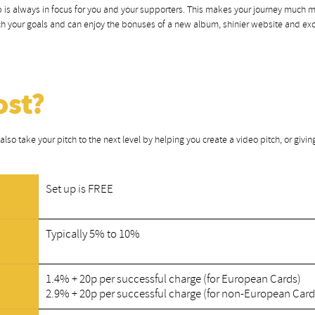
tep is always in focus for you and your supporters. This makes your journey much 
each your goals and can enjoy the bonuses of a new album, shinier website and ex
ost?
lso take your pitch to the next level by helping you create a video pitch, or givin
Set up is FREE
Typically 5% to 10%
1.4% + 20p per successful charge (for European Cards)
2.9% + 20p per successful charge (for non-European Card