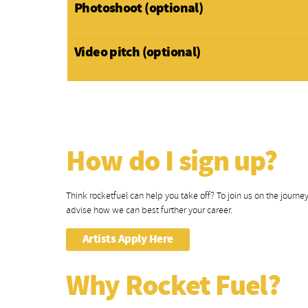
Photoshoot (optional)
Video pitch (optional)
How do I sign up?
Think rocketfuel can help you take off? To join us on the journey i
advise how we can best further your career.
Artists Apply Here
Why Rocket Fuel?