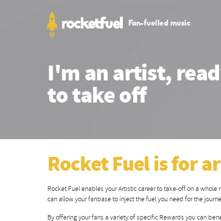
Fan-fuelled music
I'm an artist, rea
to take off
Rocket Fuel is for ar
Rocket Fuel enables your Artistic career to take-off on a whole
can allow your fanbase to inject the fuel you need for the journ
By offering your fans a variety of specific Rewards you can bene