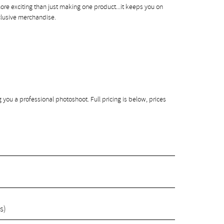
more exciting than just making one product...it keeps you on
clusive merchandise.
g you a professional photoshoot. Full pricing is below, prices
s)