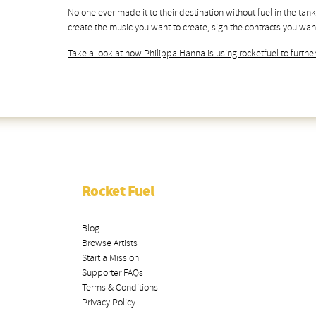
No one ever made it to their destination without fuel in the tank
create the music you want to create, sign the contracts you want
Take a look at how Philippa Hanna is using rocketfuel to further
Rocket Fuel
Blog
Browse Artists
Start a Mission
Supporter FAQs
Terms & Conditions
Privacy Policy