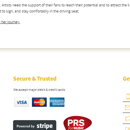
. Artists need the support of their fans to reach their potential and to attract the
 to sign, and stay comfortably in the driving seat.
 her journey.
Secure & Trusted
Ge
We accept major debit & credit cards