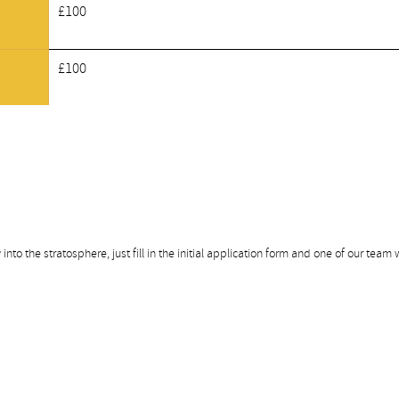
£100
£100
nto the stratosphere, just fill in the initial application form and one of our team w