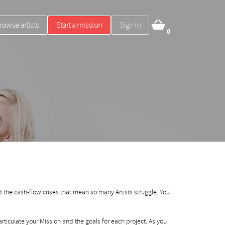
rowse artists
Start a mission
Sign in
0
 the cash-flow crises that mean so many Artists struggle. You
rticulate your Mission and the goals for each project. As you