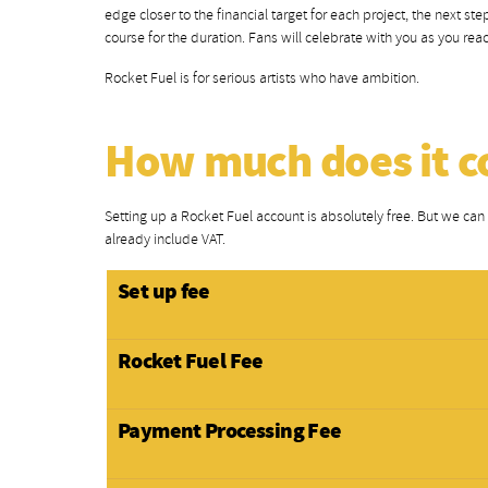
edge closer to the financial target for each project, the next s
course for the duration. Fans will celebrate with you as you r
Rocket Fuel is for serious artists who have ambition.
How much does it c
Setting up a Rocket Fuel account is absolutely free. But we can a
already include VAT.
Set up fee
Rocket Fuel Fee
Payment Processing Fee