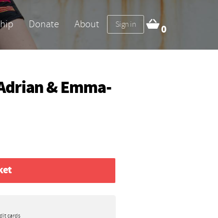
hip
Donate
About
Sign in
0
Adrian & Emma-
ket
dit cards