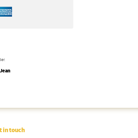
der.
-Jean
t in touch