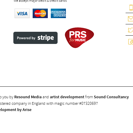
We accept major debit & credit cards
to you by
Resound Media
and
artist development
from
Sound Consultancy
gistered company in England with magic number #07320697
elopment by Arise