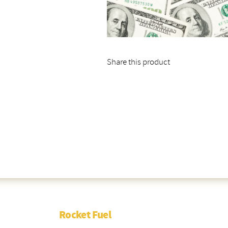
Share this product
Rocket Fuel