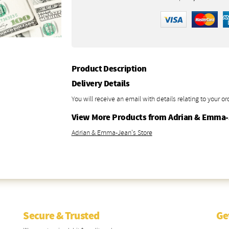
Product Description
Delivery Details
You will receive an email with details relating to your or
View More Products from Adrian & Emma
Adrian & Emma-Jean's Store
Secure & Trusted
Ge