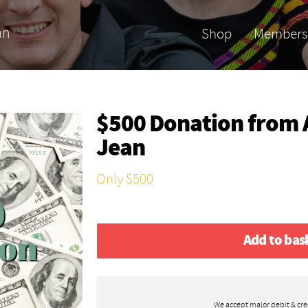
an
Shop
Members
$500 Donation from
Jean
Only $500
Add to bas
We accept major debit & cre