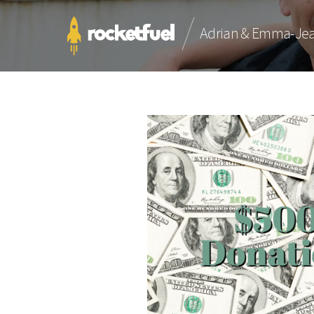
Adrian & Emma-Je