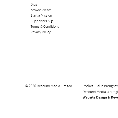
Blog
Browse Artists
Start a Mission
Supporter FAQs
Terms & Conditions
Privacy Policy
© 2026 Resound Media Limited
Rocket Fuel is brought 
Resound Media is a re
Website Design & Dev