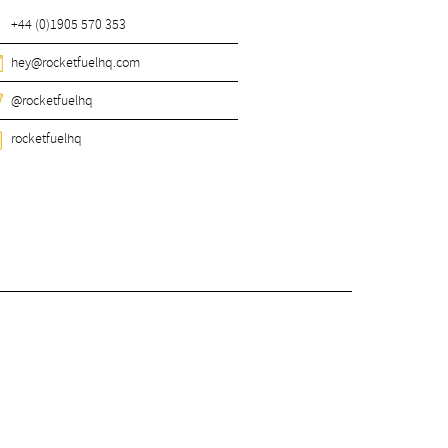
+44 (0)1905 570 353
hey@rocketfuelhq.com
@rocketfuelhq
rocketfuelhq