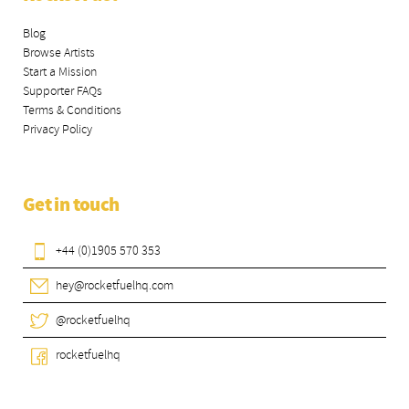
Blog
Browse Artists
Start a Mission
Supporter FAQs
Terms & Conditions
Privacy Policy
Get in touch
+44 (0)1905 570 353
hey@rocketfuelhq.com
@rocketfuelhq
rocketfuelhq