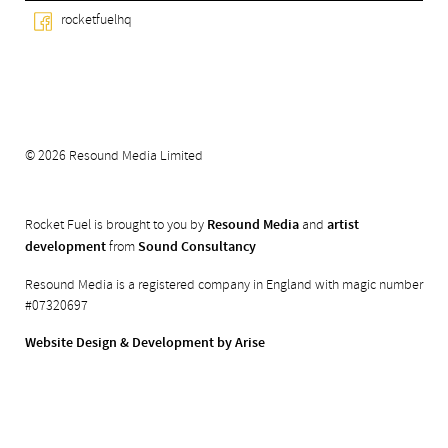
rocketfuelhq
© 2026 Resound Media Limited
Rocket Fuel is brought to you by
Resound Media
and
artist
development
from
Sound Consultancy
Resound Media is a registered company in England with magic number
#07320697
Website Design & Development by Arise