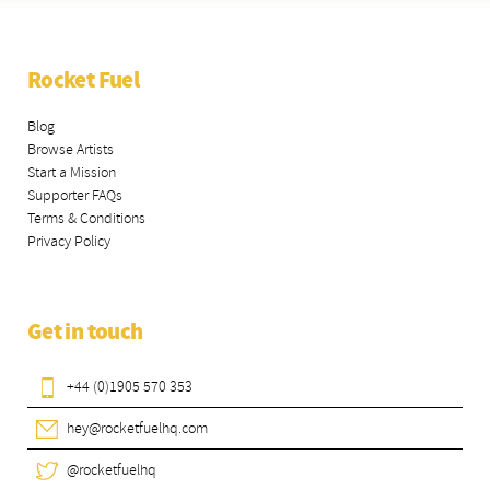
Rocket Fuel
Blog
Browse Artists
Start a Mission
Supporter FAQs
Terms & Conditions
Privacy Policy
Get in touch
+44 (0)1905 570 353
hey@rocketfuelhq.com
@rocketfuelhq