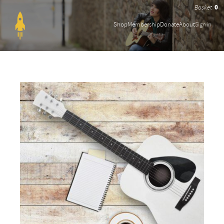
0
Shop
Membership
Donate
About
Sign in