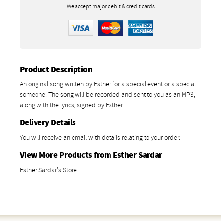
We accept major debit & credit cards
Product Description
An original song written by Esther for a special event or a special
someone. The song will be recorded and sent to you as an MP3,
along with the lyrics, signed by Esther.
Delivery Details
You will receive an email with details relating to your order.
View More Products from Esther Sardar
Esther Sardar's Store