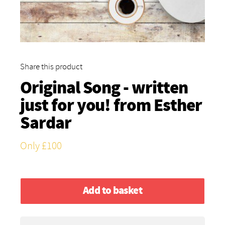
Share this product
Original Song - written
just for you! from
Esther
Sardar
Only £100
Add to basket