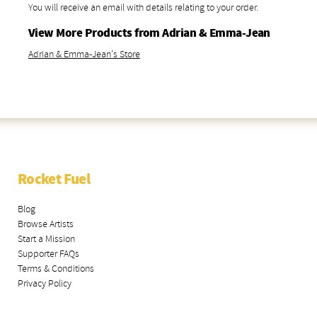
You will receive an email with details relating to your order.
View More Products from Adrian & Emma-Jean
Adrian & Emma-Jean's Store
Rocket Fuel
Blog
Browse Artists
Start a Mission
Supporter FAQs
Terms & Conditions
Privacy Policy