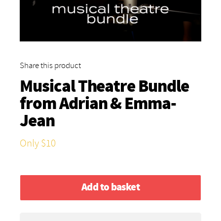
Share this product
Musical Theatre Bundle
from
Adrian & Emma-
Jean
Only $10
Add to basket