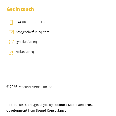
Get in touch
+44 (0)1905 570 353
hey@rocketfuelhq.com
@rocketfuelhq
rocketfuelhq
© 2026 Resound Media Limited
Rocket Fuel is brought to you by
Resound Media
and
artist
development
from
Sound Consultancy