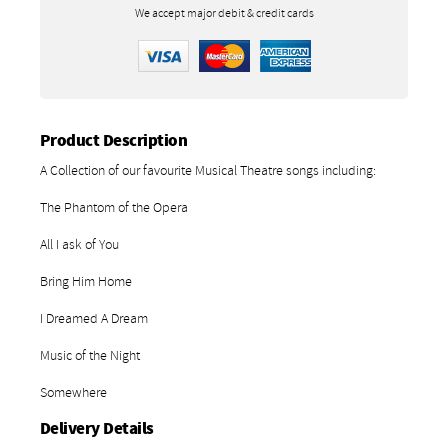
We accept major debit & credit cards
Product Description
A Collection of our favourite Musical Theatre songs including:
The Phantom of the Opera
All I ask of You
Bring Him Home
I Dreamed A Dream
Music of the Night
Somewhere
Delivery Details