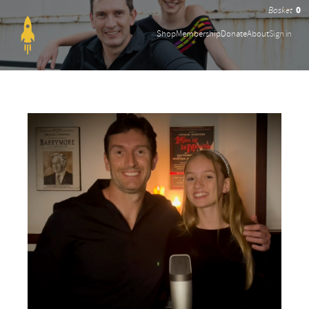
0
Shop
Membership
Donate
About
Sign in