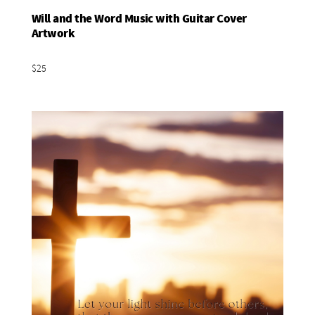
Will and the Word Music with Guitar Cover
Add To Basket
Artwork
$25