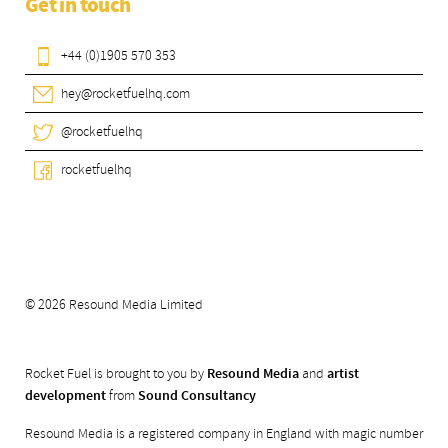
Get in touch
+44 (0)1905 570 353
hey@rocketfuelhq.com
@rocketfuelhq
rocketfuelhq
© 2026 Resound Media Limited
Rocket Fuel is brought to you by
Resound Media
and
artist
development
from
Sound Consultancy
Resound Media is a registered company in England with magic number