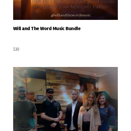
Will and The Word Music Bundle
Add To Basket
$30