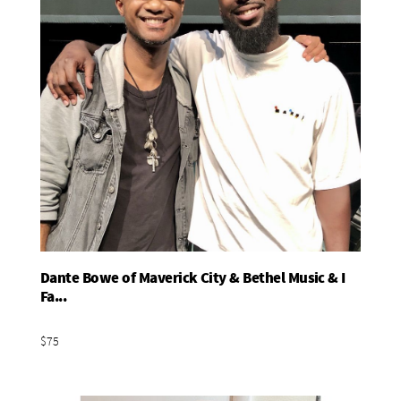
Dante Bowe of Maverick City & Bethel Music & I
Add To Basket
Fa...
$75