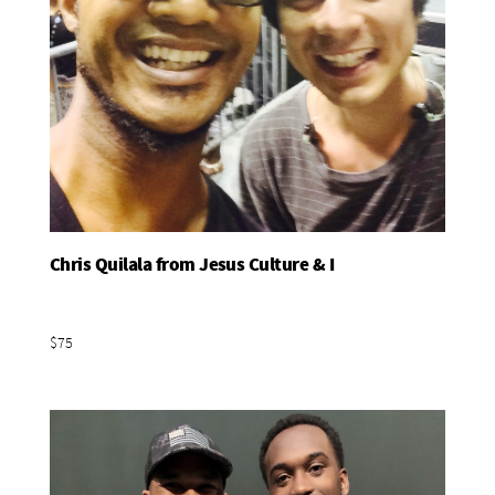
Chris Quilala from Jesus Culture & I
Add To Basket
$75