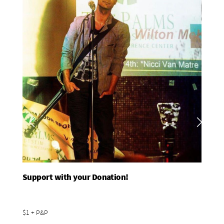
Support with your Donation!
Add To Basket
$1 + P&P