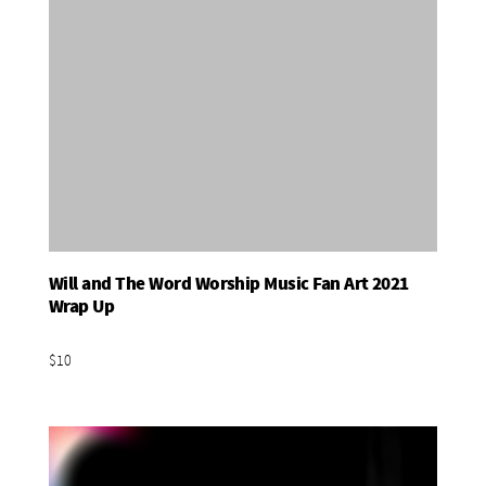
Will and The Word Worship Music Fan Art 2021
Add To Basket
Wrap Up
$10