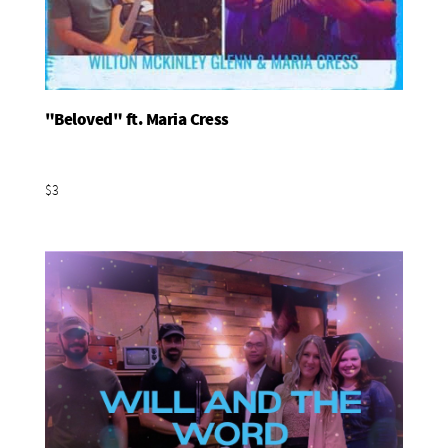
"Beloved" ft. Maria Cress
Add To Basket
$3