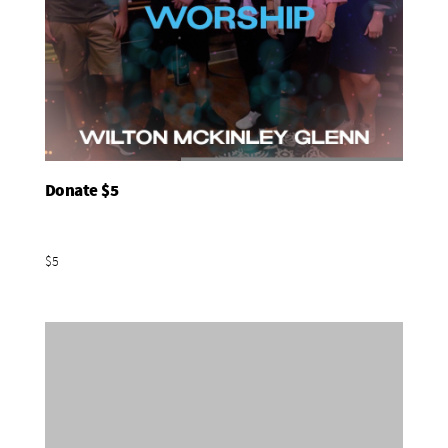
Donate $5
Add To Basket
$5