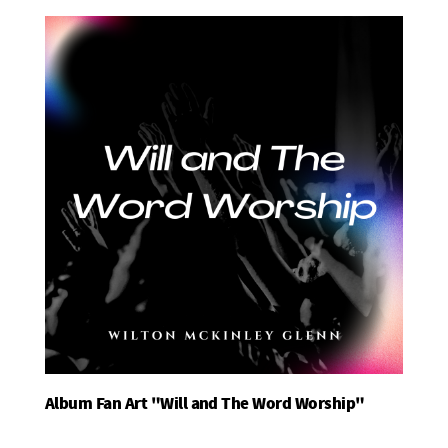
Album Fan Art "Will and The Word Worship"
Add To Basket