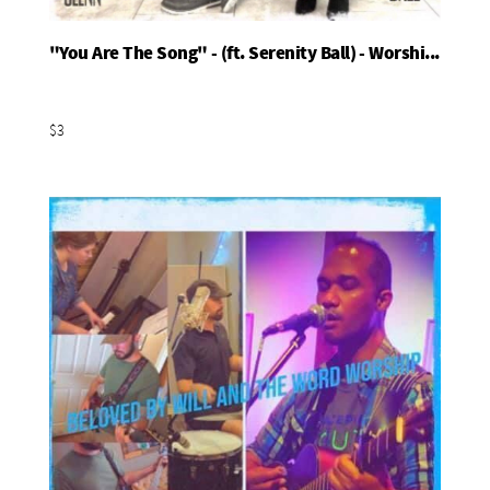
"You Are The Song" - (ft. Serenity Ball) - Worshi...
Add To Basket
$3