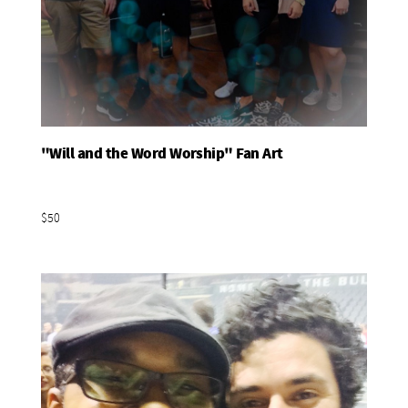
"Will and the Word Worship" Fan Art
Add To Basket
$50