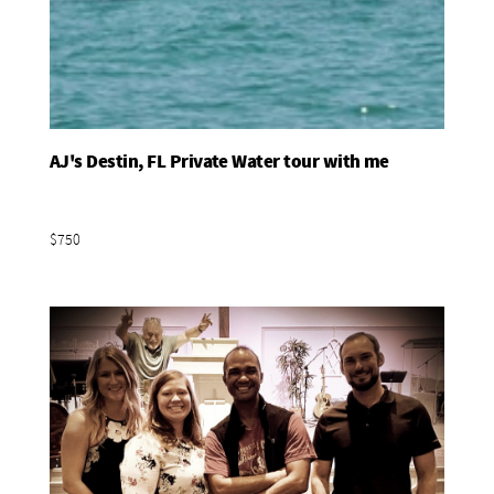
AJ's Destin, FL Private Water tour with me
Add To Basket
$750