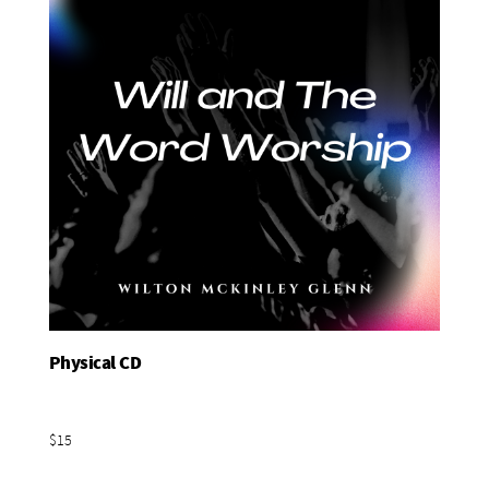
Physical CD
Add To Basket
$15