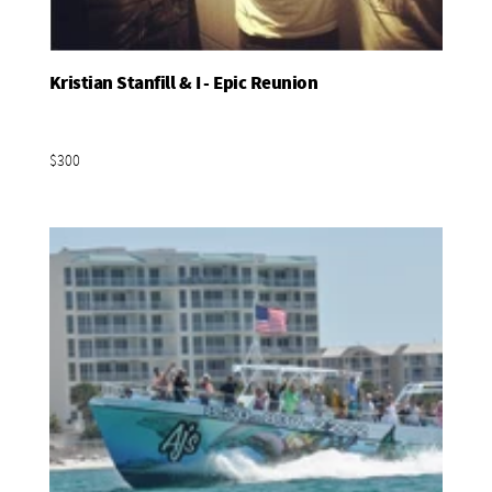
Kristian Stanfill & I - Epic Reunion
Add To Basket
$300