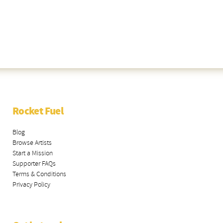
Rocket Fuel
Blog
Browse Artists
Start a Mission
Supporter FAQs
Terms & Conditions
Privacy Policy