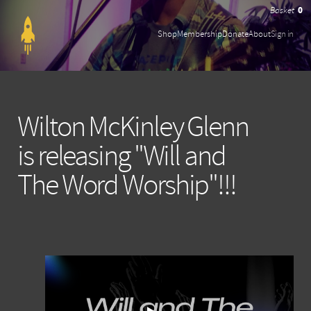
0
Shop
Membership
Donate
About
Sign in
Wilton McKinley Glenn
is releasing "Will and
The Word Worship"!!!