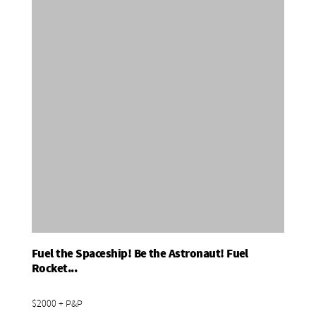
Fuel the Spaceship! Be the Astronaut! Fuel
Add To Basket
Rocket...
$2000 + P&P