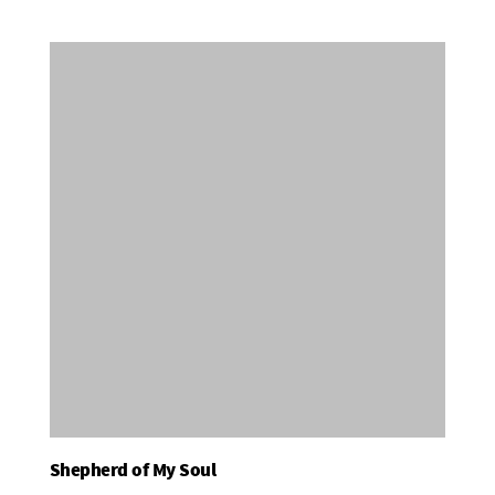
Shepherd of My Soul
Add To Basket