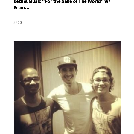
Bethel Music "For the Sake of The World" w/
Add To Basket
Brian...
$200