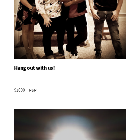
Hang out with us!
Add To Basket
$1000 + P&P