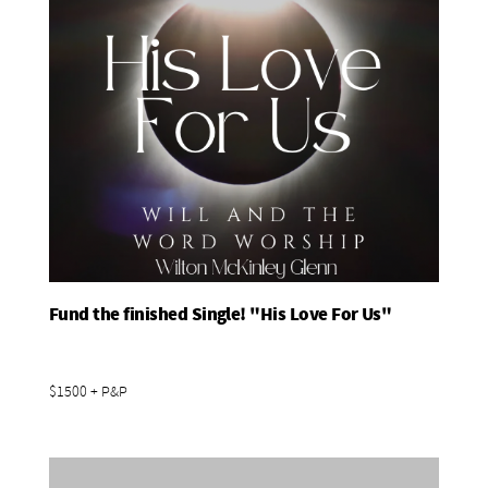
Fund the finished Single! "His Love For Us"
Add To Basket
$1500 + P&P