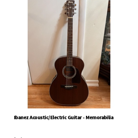
Ibanez Acoustic/Electric Guitar - Memorabilia
Add To Basket