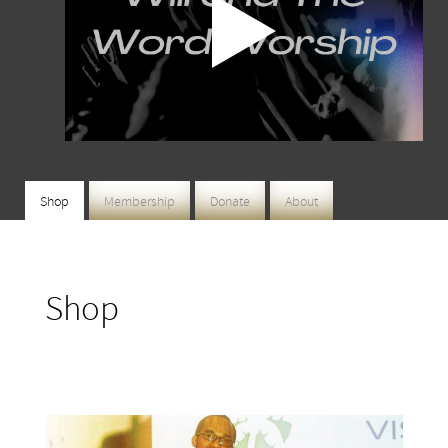
Shop
Membership
Donate
About
Shop