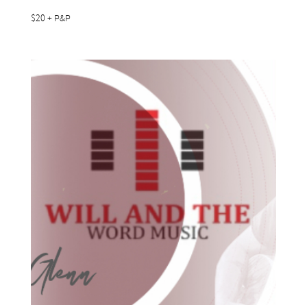
$20 + P&P