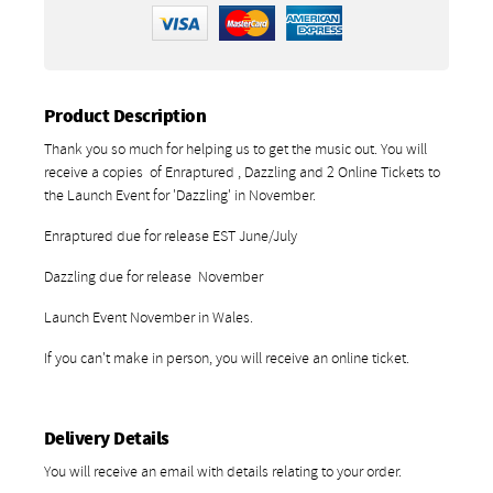
Product Description
Thank you so much for helping us to get the music out. You will
receive a copies of Enraptured , Dazzling and 2 Online Tickets to
the Launch Event for 'Dazzling' in November.
Enraptured due for release EST June/July
Dazzling due for release November
Launch Event November in Wales.
If you can't make in person, you will receive an online ticket.
Delivery Details
You will receive an email with details relating to your order.