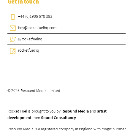
Get in touch
+44 (0)1905 570 353
hey@rocketfuelhq.com
@rocketfuelhq
rocketfuelhq
© 2026 Resound Media Limited
Rocket Fuel is brought to you by
Resound Media
and
artist
development
from
Sound Consultancy
Resound Media is a registered company in England with magic number