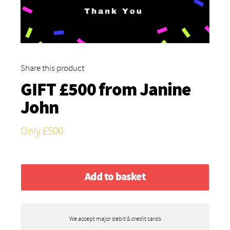
Share this product
GIFT £500 from
Janine
John
Only £500
Add to basket
We accept major debit & credit cards