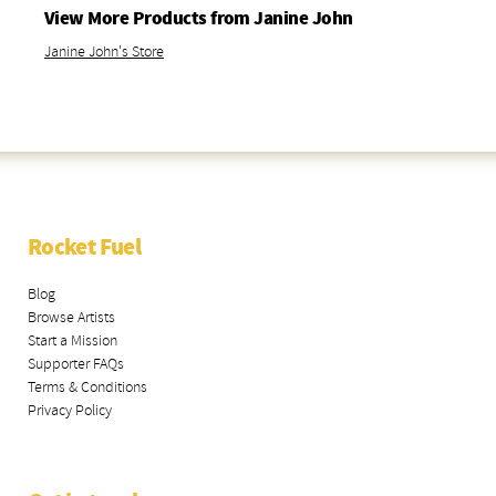
View More Products from Janine John
Janine John's Store
Rocket Fuel
Blog
Browse Artists
Start a Mission
Supporter FAQs
Terms & Conditions
Privacy Policy