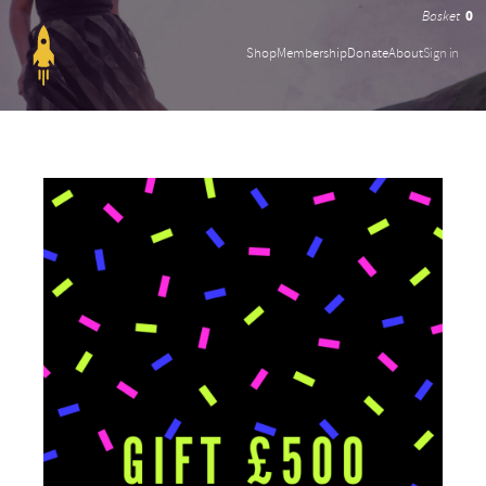
0
Shop
Membership
Donate
About
Sign in