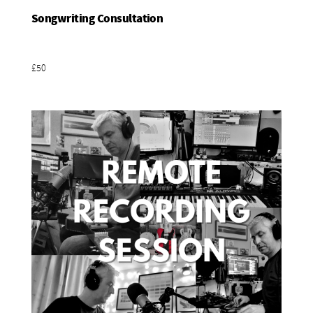
Songwriting Consultation
Add To Basket
£50