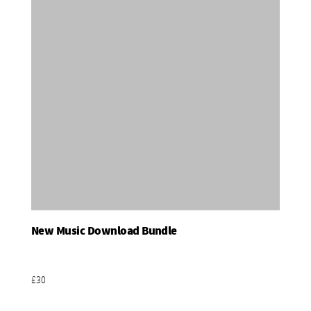
New Music Download Bundle
Add To Basket
£30