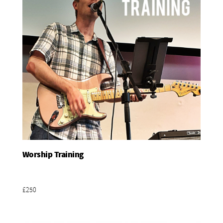
Worship Training
Add To Basket
£250