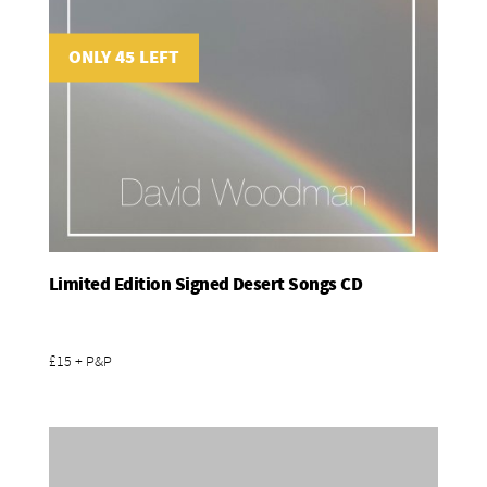
ONLY 45 LEFT
Limited Edition Signed Desert Songs CD
Add To Basket
£15 + P&P