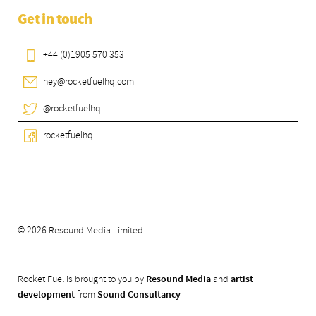
Get in touch
+44 (0)1905 570 353
hey@rocketfuelhq.com
@rocketfuelhq
rocketfuelhq
© 2026 Resound Media Limited
Rocket Fuel is brought to you by
Resound Media
and
artist
development
from
Sound Consultancy