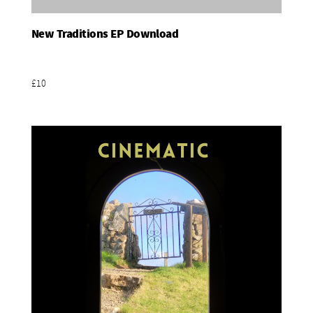
New Traditions EP Download
Add To Basket
£10