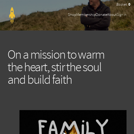
0
Shop
Membership
Donate
About
Sign in
On a mission to warm
the heart, stir the soul
and build faith