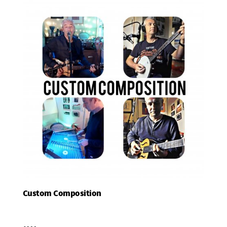
Custom Composition
Add To Basket