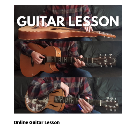
Online Guitar Lesson
Add To Basket