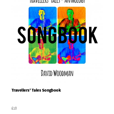
Travellers' Tales Songbook
Add To Basket
£10