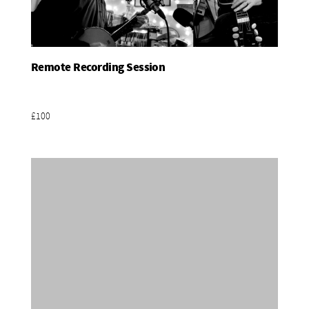
Remote Recording Session
Add To Basket
£100