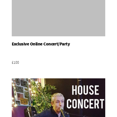
Exclusive Online Concert/Party
Add To Basket
£100