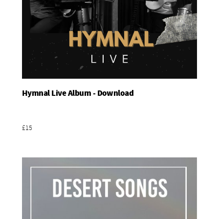
Hymnal Live Album - Download
Add To Basket
£15