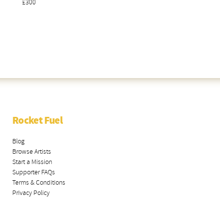
£300
Rocket Fuel
Blog
Browse Artists
Start a Mission
Supporter FAQs
Terms & Conditions
Privacy Policy