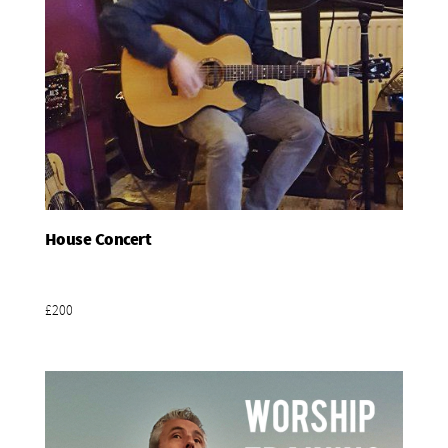
House Concert
Add To Basket
£200