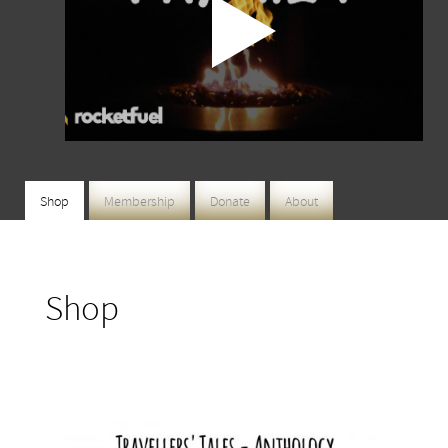
Shop
Membership
Donate
About
Shop