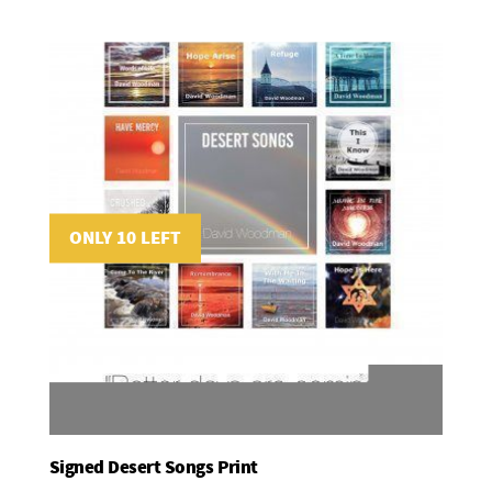
ONLY 10 LEFT
Signed Desert Songs Print
Add To Basket