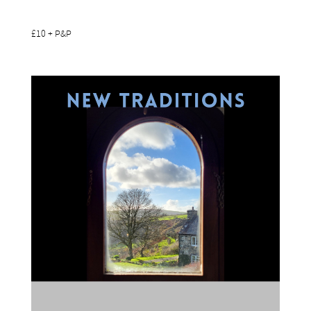
£10 + P&P