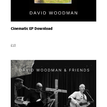
Cinematic EP Download
Add To Basket
£10