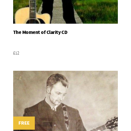
The Moment of Clarity CD
Add To Basket
£12
FREE