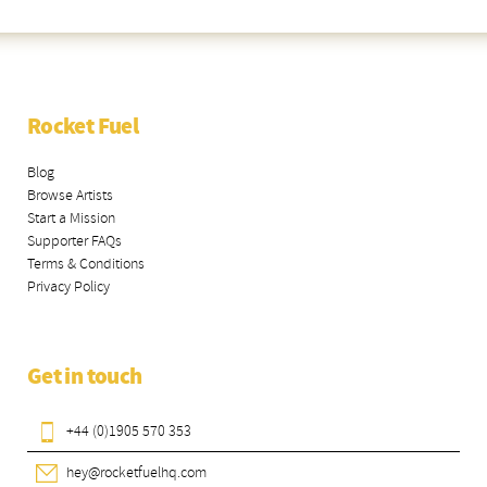
Rocket Fuel
Blog
Browse Artists
Start a Mission
Supporter FAQs
Terms & Conditions
Privacy Policy
Get in touch
+44 (0)1905 570 353
hey@rocketfuelhq.com