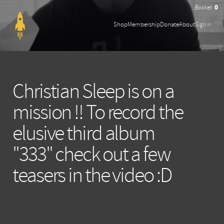
0
Shop
Membership
Donate
About
Sign in
Christian Sleep is on a
mission !! To record the
elusive third album
"333" check out a few
teasers in the video :D