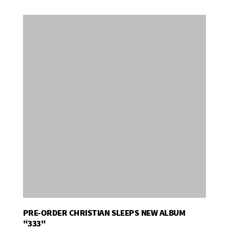
PRE-ORDER CHRISTIAN SLEEPS NEW ALBUM
Add To Basket
"333"