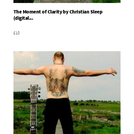
The Moment of Clarity by Christian Sleep
Add To Basket
(digital...
£10