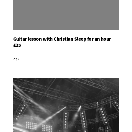
Guitar lesson with Christian Sleep for an hour
Add To Basket
£25
£25