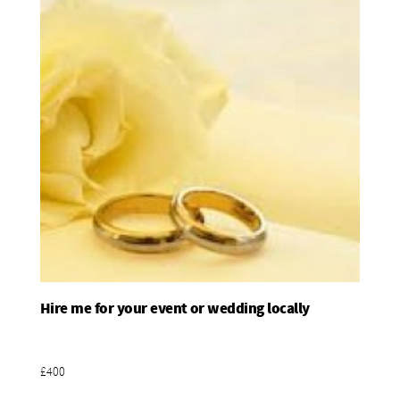
Hire me for your event or wedding locally
Add To Basket
£400