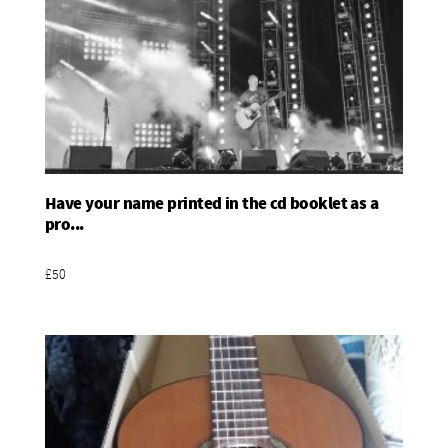
Have your name printed in the cd booklet as a
Add To Basket
pro...
£50