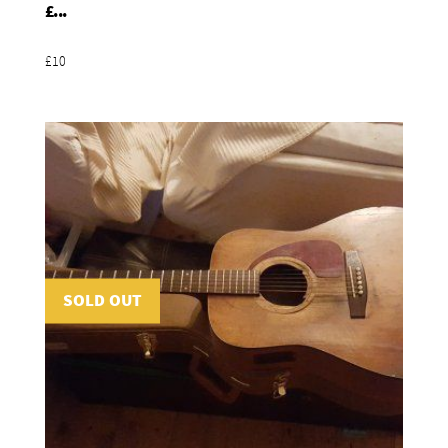
Add To Basket
£...
£10
SOLD OUT