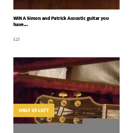
WIN A Simon and Patrick Acoustic guitar you
Add To Basket
have...
£10
ONLY 20 LEFT