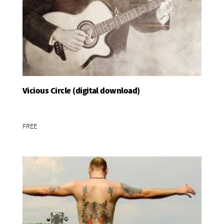
Vicious Circle (digital download)
Add To Basket
FREE