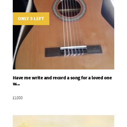
ONLY 3 LEFT
Have me write and record a song for a loved one
Add To Basket
w...
£1000