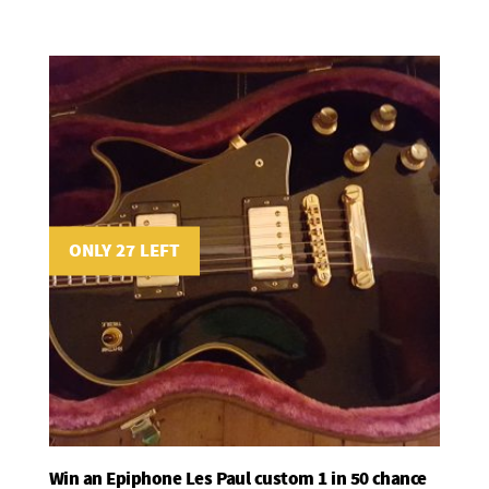
ONLY 27 LEFT
Win an Epiphone Les Paul custom 1 in 50 chance