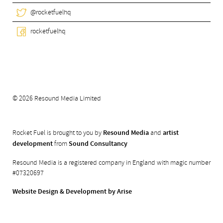
@rocketfuelhq
rocketfuelhq
© 2026 Resound Media Limited
Rocket Fuel is brought to you by
Resound Media
and
artist
development
from
Sound Consultancy
Resound Media is a registered company in England with magic number
#07320697
Website Design & Development by Arise