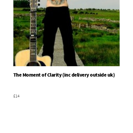
The Moment of Clarity (inc delivery outside uk)
Add To Basket
£14