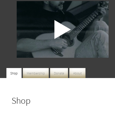
Shop
Membership
Donate
About
Shop